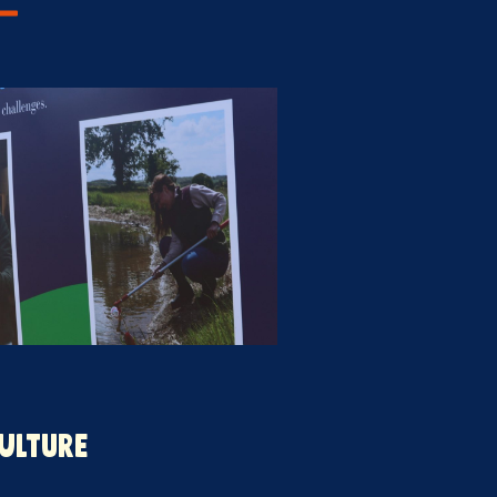
ULTURE