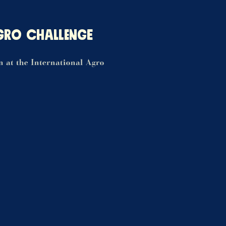
GRO CHALLENGE
on at the International Agro