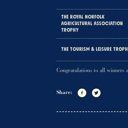
THE ROYAL NORFOLK
AGRICULTURAL ASSOCIATION
TROPHY
THE TOURISM & LEISURE TROP
Congratulations to all winners 
Share:
Share on Facebook
Share on Twitte