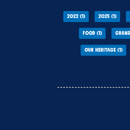
2022 (1)
2025 (1)
FOOD (1)
GRAND
OUR HERITAGE (1)