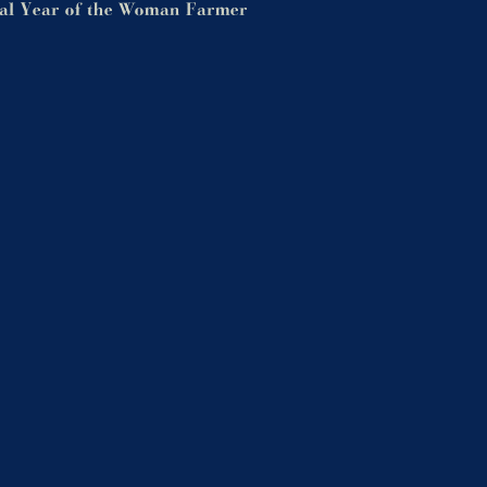
nal Year of the Woman Farmer