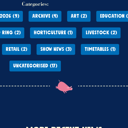
Categories:
2026 (9)
ARCHIVE (4)
ART (2)
EDUCATION (
 RING (2)
HORTICULTURE (1)
LIVESTOCK (2)
RETAIL (2)
SHOW NEWS (3)
TIMETABLES (1)
UNCATEGORISED (17)