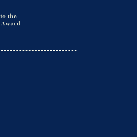
to the
. Award