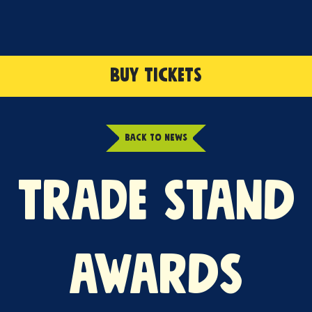
BUY TICKETS
BACK TO NEWS
TRADE STAND
AWARDS