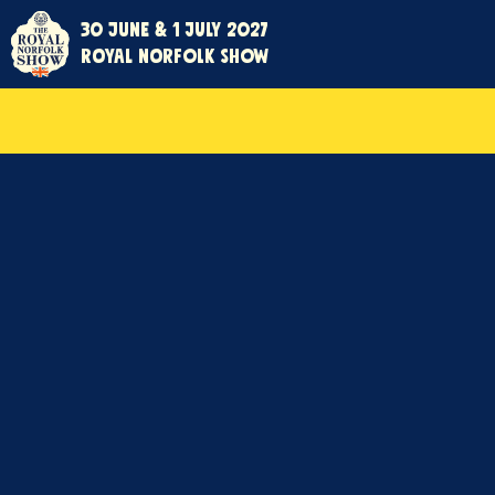
30 June & 1 July 2027
Royal Norfolk Show