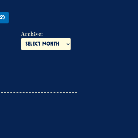
2)
Archive: