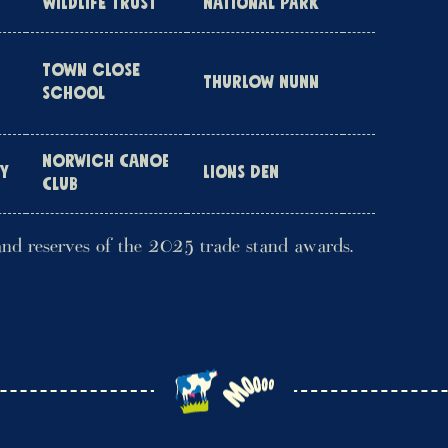
WILDLIFE TRUST
NATIONAL PARK
TOWN CLOSE
THURLOW NUNN
SCHOOL
NORWICH CANOE
HY
LIONS DEN
CLUB
and reserves of the 2025 trade stand awards.
r