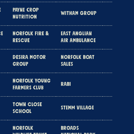
E
PAYNE CROP
WITHAM GROUP
NUTRITION
CE
NORFOLK FIRE &
EAST ANGLIAN
RESCUE
AIR AMBULANCE
DESIRA MOTOR
NORFOLK BOAT
GROUP
SALES
NORFOLK YOUNG
RABI
FARMERS CLUB
TOWN CLOSE
STEMM VILLAGE
SCHOOL
NORFOLK
BROADS