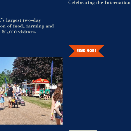
Celebrating the Internatio
’s largest two-day
tion of food, farming and
 80,000 visitors,
READ MORE