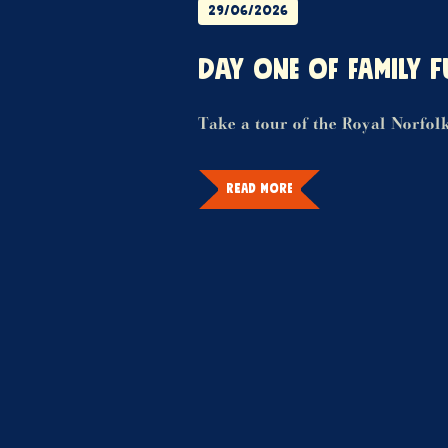
29/06/2026
DAY ONE OF FAMILY F
Take a tour of the Royal Norfol
READ MORE