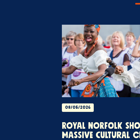
08/05/2026
ROYAL NORFOLK SH
MASSIVE CULTURAL C