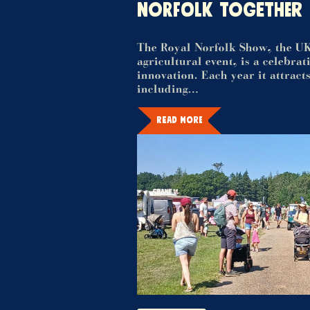
NORFOLK TOGETHER
The Royal Norfolk Show, the UK
agricultural event, is a celebra
innovation. Each year it attracts
including…
READ MORE