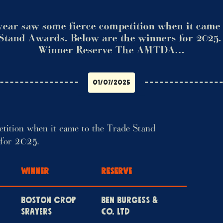
year saw some fierce competition when it came 
Stand Awards. Below are the winners for 2025
Winner Reserve The AMTDA…
01/07/2025
etition when it came to the Trade Stand
 for 2025.
WINNER
RESERVE
BOSTON CROP
BEN BURGESS &
SRAYERS
CO. LTD