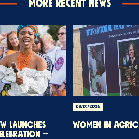
More Recent News
03/07/2026
OW LAUNCHES
WOMEN IN AGRIC
ELEBRATION –