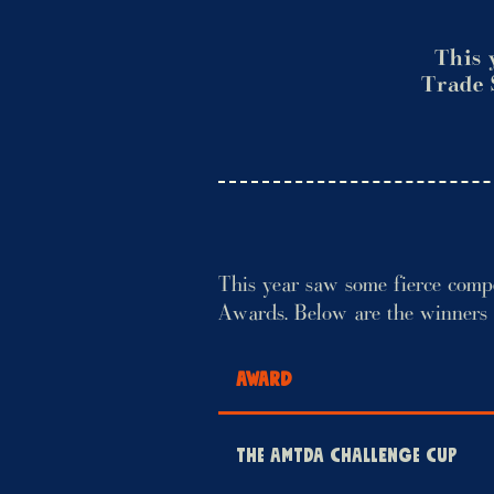
This 
Trade 
This year saw some fierce comp
Awards. Below are the winners
AWARD
THE AMTDA CHALLENGE CUP