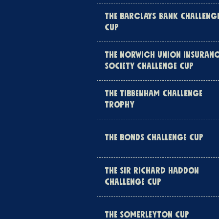
THE BARCLAYS BANK CHALLENG
CUP
THE NORWICH UNION INSURAN
SOCIETY CHALLENGE CUP
THE TIBBENHAM CHALLENGE
TROPHY
THE BONDS CHALLENGE CUP
THE SIR RICHARD HADDON
CHALLENGE CUP
THE SOMERLEYTON CUP