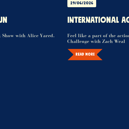
29/06/2026
UN
INTERNATIONAL A
k Show with Alice Yared.
Feel like a part of the acti
Challenge with Zach Weal
READ MORE