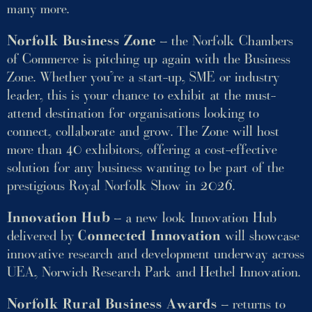
many more.
Norfolk Business Zone
– the Norfolk Chambers
of Commerce is pitching up again with the Business
Zone. Whether you’re a start-up, SME or industry
leader, this is your chance to exhibit at the must-
attend destination for organisations looking to
connect, collaborate and grow. The Zone will host
more than 40 exhibitors, offering a cost-effective
solution for any business wanting to be part of the
prestigious Royal Norfolk Show in 2026.
Innovation Hub
– a new look Innovation Hub
delivered by
Connected Innovation
will showcase
innovative research and development underway across
UEA, Norwich Research Park and Hethel Innovation.
Norfolk Rural Business Awards
– returns to