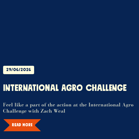
29/06/2026
INTERNATIONAL AGRO CHALLENGE
Feel like a part of the action at the International Agro
Challenge with Zach Weal
READ MORE