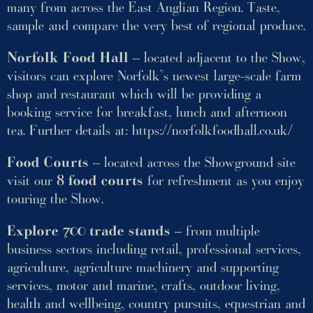
many from across the East Anglian Region. Taste,
sample and compare the very best of regional produce.
Norfolk Food Hall
– located adjacent to the Show,
visitors can explore Norfolk’s newest large-scale farm
shop and restaurant which will be providing a
booking service for breakfast, lunch and afternoon
tea. Further details at:
https://norfolkfoodhall.co.uk/
Food Courts
– located across the Showground site
visit our
8 food courts
for refreshment as you enjoy
touring the Show.
Explore 700 trade stands
– from multiple
business sectors including retail, professional services,
agriculture, agriculture machinery and supporting
services, motor and marine, crafts, outdoor living,
health and wellbeing, country pursuits, equestrian and