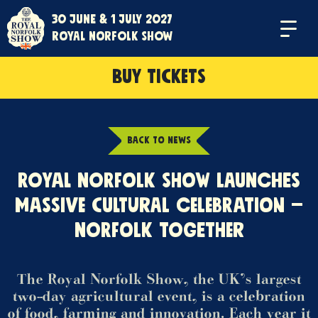
30 June & 1 July 2027
Menu
Royal Norfolk Show
BUY TICKETS
BACK TO NEWS
ROYAL NORFOLK SHOW LAUNCHES
MASSIVE CULTURAL CELEBRATION –
NORFOLK TOGETHER
The Royal Norfolk Show, the UK’s largest
two-day agricultural event, is a celebration
of food, farming and innovation. Each year it