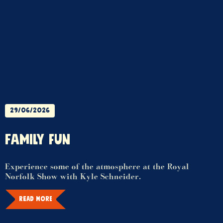
29/06/2026
FAMILY FUN
Experience some of the atmosphere at the Royal
Norfolk Show with Kyle Schneider.
READ MORE