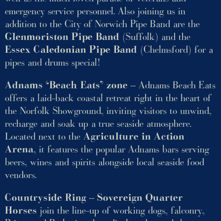
emergency service personnel. Also joining us in
addition to the City of Norwich Pipe Band are the
Glenmoriston Pipe Band
(Suffolk) and the
Essex Caledonian Pipe Band
(Chelmsford) for a
pipes and drums special!
Adnams ‘Beach Eats’ zone
– Adnams Beach Eats
offers a laid-back coastal retreat right in the heart of
the Norfolk Showground, inviting visitors to unwind,
recharge and soak up a true seaside atmosphere.
Located next to the
Agriculture in Action
Arena
, it features the popular Adnams bars serving
beers, wines and spirits alongside local seaside food
vendors.
Countryside Ring
–
Sovereign Quarter
Horses
join the line-up of working dogs, falconry,