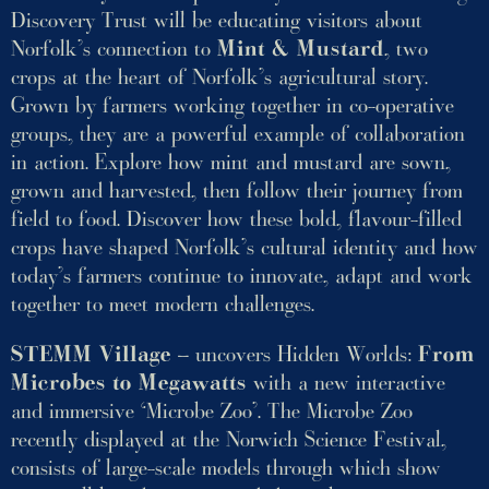
Discovery Trust will be educating visitors about
Norfolk’s connection to
Mint & Mustard
, two
crops at the heart of Norfolk’s agricultural story.
Grown by farmers working together in co-operative
groups, they are a powerful example of collaboration
in action. Explore how mint and mustard are sown,
grown and harvested, then follow their journey from
field to food. Discover how these bold, flavour-filled
crops have shaped Norfolk’s cultural identity and how
today’s farmers continue to innovate, adapt and work
together to meet modern challenges.
STEMM Village
– uncovers Hidden Worlds:
From
Microbes to Megawatts
with a new interactive
and immersive ‘Microbe Zoo’. The Microbe Zoo
recently displayed at the Norwich Science Festival,
consists of large-scale models through which show