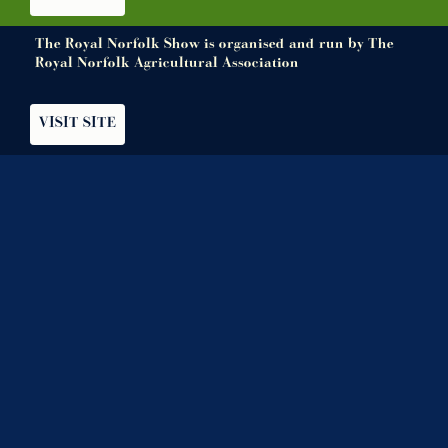
The Royal Norfolk Show is organised and run by The
Royal Norfolk Agricultural Association
VISIT SITE