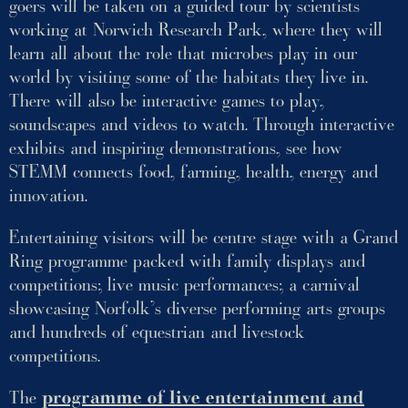
goers will be taken on a guided tour by scientists
working at Norwich Research Park, where they will
learn all about the role that microbes play in our
world by visiting some of the habitats they live in.
There will also be interactive games to play,
soundscapes and videos to watch. Through interactive
exhibits and inspiring demonstrations, see how
STEMM connects food, farming, health, energy and
innovation.
Entertaining visitors will be centre stage with a Grand
Ring programme packed with family displays and
competitions; live music performances; a carnival
showcasing Norfolk’s diverse performing arts groups
and hundreds of equestrian and livestock
competitions.
The
programme of live entertainment and