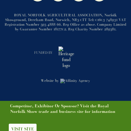
ROYAL NORFOLK AGRICULTURAL ASSOCIATION, Norfolk
Showground, Dereham Road, Norwich, NR5 0TT Tel: 01603 748931 VAT
Registration Number 595 4888 66. Reg Office as above. Company Limited
by Guarantee Number 1817702. Reg Charity Number 289581.
FUNDED BY
Website by
Competitor, Exhibitor Or Sponsor? Visit the Royal
Norfolk Show trade and business site for information
VISIT SITE