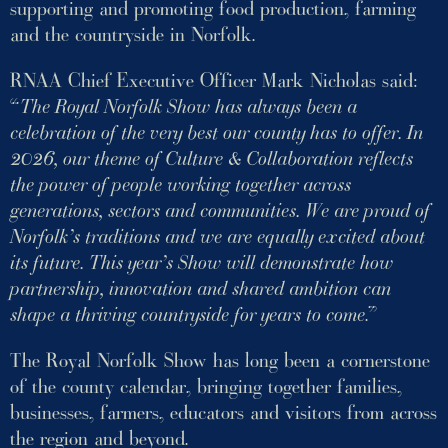
supporting and promoting food production, farming
and the countryside in Norfolk.
RNAA Chief Executive Officer Mark Nicholas said:
“
The Royal Norfolk Show has always been a
celebration of the very best our county has to offer. In
2026, our theme of Culture & Collaboration reflects
the power of people working together across
generations, sectors and communities. We are proud of
Norfolk’s traditions and we are equally excited about
its future. This year’s Show will demonstrate how
partnership, innovation and shared ambition can
shape a thriving countryside for years to come
.”
The Royal Norfolk Show has long been a cornerstone
of the county calendar, bringing together families,
businesses, farmers, educators and visitors from across
the region and beyond.