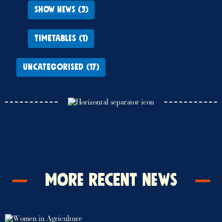
SHOW NEWS (3)
TIMETABLES (1)
UNCATEGORISED (17)
More Recent News