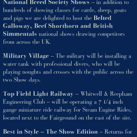
National Breed Society Shows
– in addition to
hundreds of showing classes for cattle, sheep, goats
and pigs we are delighted to host the
Belted
Galloway, Beef Shorthorn and British
Simmentals
national shows drawing competitors
from across the UK.
Military Village
– The military will be installing a
water tank with professional divers, who will be
playing noughts and crosses with the public across the
two Show days.
Top Field Light Railway
– Whitwell & Reepham
Engineering Club – will be operating a 7 1/4 inch
gauge miniature ride railway for Steam Engine Rides,
located next to the Fairground on the east of the site.
Best in Style – The Show Edition
– Returns for