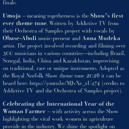
finale.
Umoja
– meaning togetherness is the
Show’s first
ever theme tune
. Written by Addictive TV from
their Orchestra of Samples project with vocals by
Obase-Aboli
music-preneur and
Anna Mudeka
artist. The project involved recording and filming over
300 musicians in various countries—including Brazil,
Senegal, India, China and Kazakhstan, improvising
on traditional, rare or unique instruments. Adopted as
the Royal Norfolk Show theme tune 2026 it can be
heard here:
https://youtu.be/MJvXe_xUa74
(credits to
Addictive TV and the Orchestra of Samples project).
Celebrating the International Year of the
Woman Farmer
– with activity across the Show
highlighting the vital work women in agriculture
provide in the industry. We shine the spotlight on