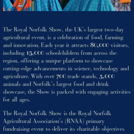
The Royal Norfolk Show, the UK’s largest two-day
agricultural event, is a celebration of food, farming
and innovation. Each year it attracts
80,000
visitors,
including
15,000
schoolchildren from across the
region, offering a unique platform to showcase
cutting-edge advancements in science, technology and
agriculture. With over
700
trade stands,
3,000
animals and Norfolk’s largest food and drink
showcase, the Show is packed with engaging activities
for all ages.
The Royal Norfolk Show is the Royal Norfolk
Agricultural Association’s (RNAA) primary
fundraising event to deliver its charitable objectives