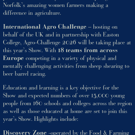
Norfolk’s amazing women farmers making a
difference in agriculture.
International Agro Challenge
– hosting on
behalf of the UK and in partnership with Easton
College, Agro-Challenge 2026 will be taking place at
this year’s Show. With
18 teams from across
Europe
competing in a variety of physical and
mentally challenging activities from sheep shearing to
beer barrel racing.
Education and learning is a key objective for the
Show and expected numbers of over 15,000 young
people from 160 schools and colleges across the region
as well as those educated at home are set to join this
year’s Show. Highlights include:
Discovery Zone
-operated by the Food & Farming