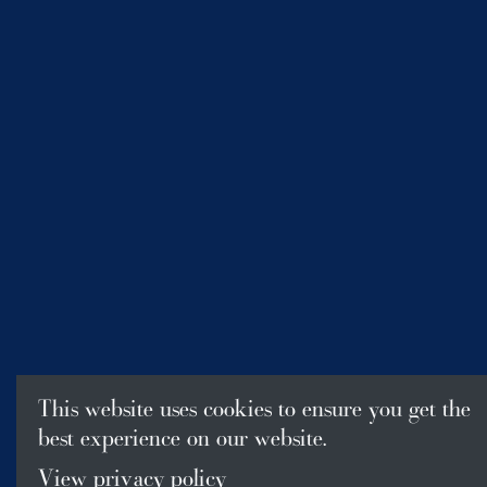
This website uses cookies to ensure you get the
best experience on our website.
View privacy policy