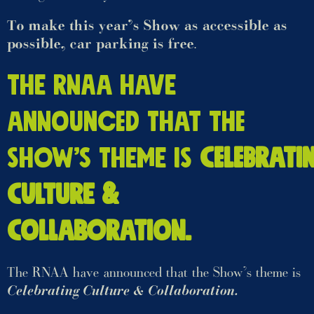
To make this year’s Show as accessible as
possible, car parking is free
.
The RNAA have
announced that the
Show’s theme is
Celebrati
Culture &
Collaboration.
The RNAA have announced that the Show’s theme is
Celebrating Culture & Collaboration.