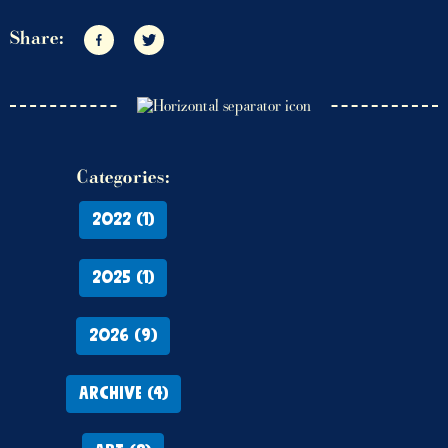
Share:
Share on Facebook
Share on Twitter
Categories:
2022 (1)
2025 (1)
2026 (9)
ARCHIVE (4)