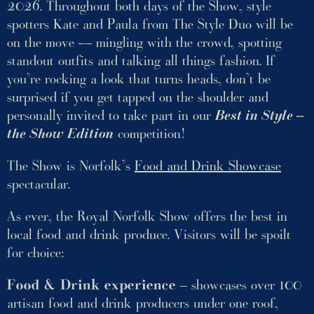
2026. Throughout both days of the Show, style
spotters Kate and Paula from The Style Duo will be
on the move — mingling with the crowd, spotting
standout outfits and talking all things fashion. If
you’re rocking a look that turns heads, don’t be
surprised if you get tapped on the shoulder and
personally invited to take part in our
Best in Style –
the Show Edition
competition!
The Show is Norfolk’s
Food and Drink Showcase
spectacular.
As ever, the Royal Norfolk Show offers the best in
local food and drink produce. Visitors will be spoilt
for choice:
Food & Drink experience
– showcases over 100
artisan food and drink producers under one roof,