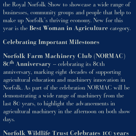
the Royal Norfolk Show to showcase a wide range of
businesses, community groups and people that help to
make up Norfolk’s thriving economy. New for this
year is the
Best Woman in Agriculture
category.
Celebrating Important Milestones
Norfolk Farm Machinery Club (NORMAC)
th
80
Anniversary
– celebrating its 80th
anniversary, marking eight decades of supporting
agricultural education and machinery innovation in
Norfolk. As part of the celebration NORMAC will be
demonstrating a wide range of machinery from the
last 80 years, to highlight the advancements in
agricultural machinery in the afternoon on both show
days.
Norfolk Wildlife Trust Celebrates 100 years