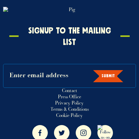
Signup
SIGNUP TO THE MAILING
to
LIST
the
mailing
list
SUBMIT
Contact
Press Office
Privacy Policy
Terms & Conditions
Cookie Policy