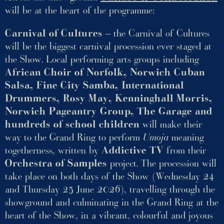
will be at the heart of the programme:
Carnival of Cultures
– the Carnival of Cultures
will be the biggest carnival procession ever staged at
the Show. Local performing arts groups including
African Choir of Norfolk, Norwich Cuban
Salsa, Fine City Samba, International
Drummers, Rosy May, Kenninghall Morris,
Norwich Pageantry Group, The Garage and
hundreds of school children
will make their
way to the Grand Ring to perform
Umoja
meaning
togetherness, written by
Addictive TV
from their
Orchestra of Samples
project. The procession will
take place on both days of the Show (Wednesday 24
and Thursday 25 June 2026), travelling through the
showground and culminating in the Grand Ring at the
heart of the Show, in a vibrant, colourful and joyous