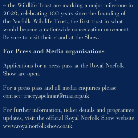
– the Wildlife Trust are marking a major milestone in
2026, celebrating 100 years since the founding of
the Norfolk Wildlife Trust, the first trust in what
would become a nationwide conservation movement.
Be sure to visit their stand at the Show.
For Press and Media organisations
Applications for a press pass at the Royal Norfolk
Show are open.
For a press pass and all media enquiries please
contact:
tracey.spelman@rnaa.org.uk
For further information, ticket details and programme
updates, visit the official Royal Norfolk Show website
www.royalnorfolkshow.co.uk