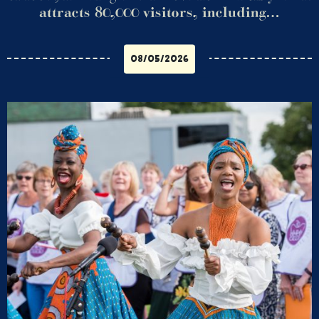
attracts 80,000 visitors, including…
08/05/2026