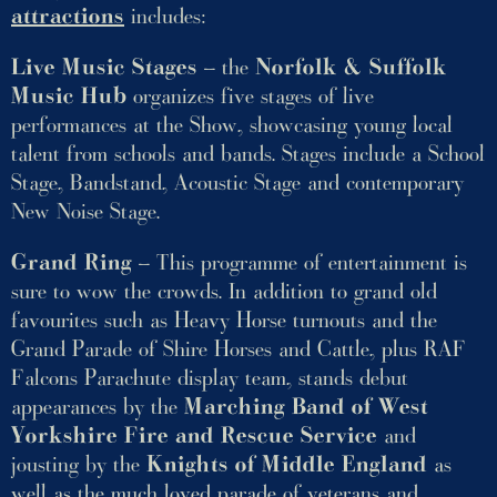
attractions
includes:
Live Music Stages
– the
Norfolk & Suffolk
Music Hub
organizes five stages of live
performances at the Show, showcasing young local
talent from schools and bands. Stages include a School
Stage, Bandstand, Acoustic Stage and contemporary
New Noise Stage.
Grand Ring
– This programme of entertainment is
sure to wow the crowds. In addition to grand old
favourites such as Heavy Horse turnouts and the
Grand Parade of Shire Horses and Cattle, plus RAF
Falcons Parachute display team, stands debut
appearances by the
Marching Band of West
Yorkshire Fire and Rescue Service
and
jousting by the
Knights of Middle England
as
well as the much loved parade of veterans and