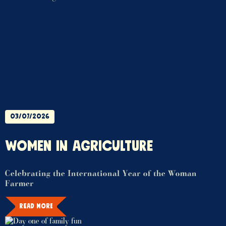
03/07/2026
WOMEN IN AGRICULTURE
Celebrating the International Year of the Woman
Farmer
READ MORE