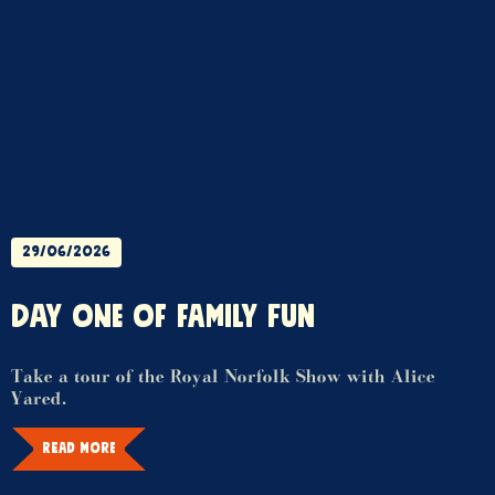
29/06/2026
DAY ONE OF FAMILY FUN
Take a tour of the Royal Norfolk Show with Alice
Yared.
READ MORE