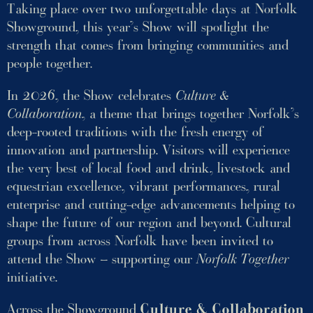
Taking place over two unforgettable days at Norfolk
Showground, this year’s Show will spotlight the
strength that comes from bringing communities and
people together.
In 2026, the Show celebrates
Culture &
Collaboration
, a theme that brings together Norfolk’s
deep-rooted traditions with the fresh energy of
innovation and partnership. Visitors will experience
the very best of local food and drink, livestock and
equestrian excellence, vibrant performances, rural
enterprise and cutting-edge advancements helping to
shape the future of our region and beyond. Cultural
groups from across Norfolk have been invited to
attend the Show – supporting our
Norfolk Together
initiative.
Across the Showground
Culture & Collaboration