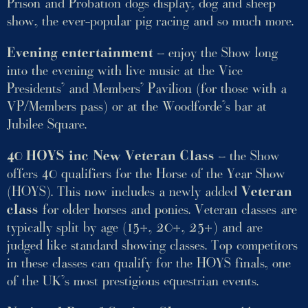
Prison and Probation dogs display, dog and sheep
show, the ever-popular pig racing and so much more.
Evening entertainment
– enjoy the Show long
into the evening with live music at the Vice
Presidents’ and Members’ Pavilion (for those with a
VP/Members pass) or at the Woodforde’s bar at
Jubilee Square.
40 HOYS inc New Veteran Class
– the Show
offers 40 qualifiers for the Horse of the Year Show
(HOYS). This now includes a newly added
Veteran
class
for older horses and ponies. Veteran classes are
typically split by age (15+, 20+, 25+) and are
judged like standard showing classes. Top competitors
in these classes can qualify for the HOYS finals, one
of the UK’s most prestigious equestrian events.