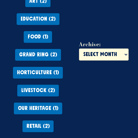
ART (2)
EDUCATION (2)
FOOD (1)
Archive:
GRAND RING (2)
HORTICULTURE (1)
LIVESTOCK (2)
OUR HERITAGE (1)
RETAIL (2)