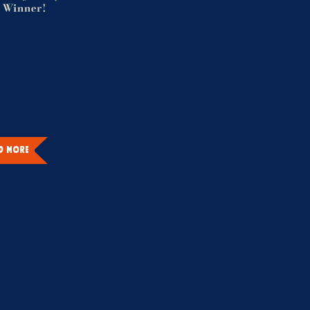
 Winner!
D MORE