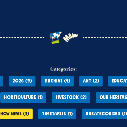
Categories:
2026 (9)
ARCHIVE (4)
ART (2)
EDUCAT
HORTICULTURE (1)
LIVESTOCK (2)
OUR HERITAG
SHOW NEWS (3)
TIMETABLES (1)
UNCATEGORISED (17