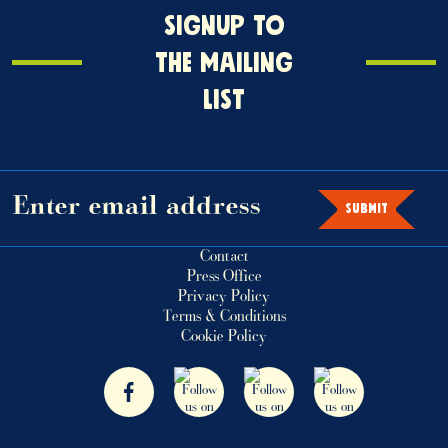
Signup
SIGNUP TO
o
THE MAILING
the
LIST
mailing
ist
SUBMIT
Contact
Press Office
Privacy Policy
Terms & Conditions
Cookie Policy