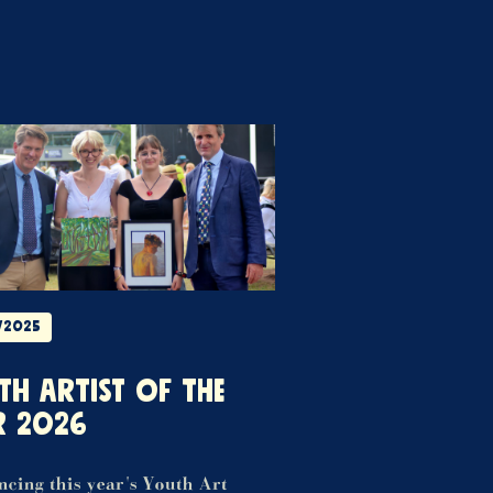
/2025
TH ARTIST OF THE
R 2026
cing this year's Youth Art