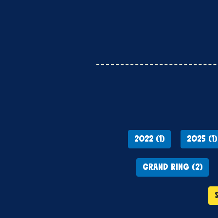
2022 (1)
2025 (1)
GRAND RING (2)