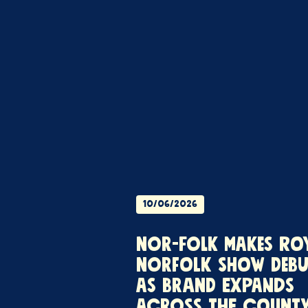
10/06/2026
NOR-FOLK MAKES RO
NORFOLK SHOW DEBU
AS BRAND EXPANDS
ACROSS THE COUNT