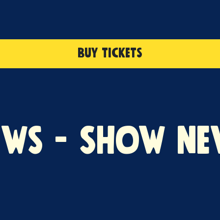
BUY TICKETS
ews - Show Ne