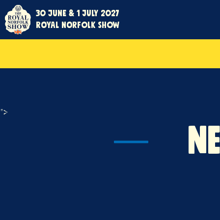
30 June & 1 July 2027
Royal Norfolk Show
">
N