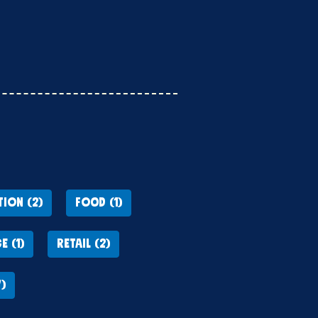
ION (2)
FOOD (1)
E (1)
RETAIL (2)
)