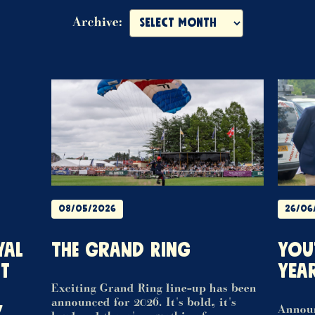
Archive:
08/05/2026
26/06
YAL
THE GRAND RING
YOU
T
YEA
Exciting Grand Ring line-up has been
announced for 2026. It's bold, it's
Y
Announ