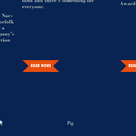
loud and there's something for
Award
everyone.
d Nor-
Norfolk
 a
mpany’s
ction
READ MORE
REA