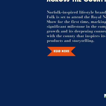
Norfolk-inspired lifestyle bran
Folk is set to attend the Royal 
Show for the first time, marking
significant milestone in the co
growth and its deepening conne
with the county that inspires its
products and storytelling.
READ MORE