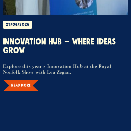
29/06/2026
INNOVATION HUB – WHERE IDEAS
GROW
Explore this year's Innovation Hub at the Royal
Norfolk Show with Lea Zegan.
READ MORE