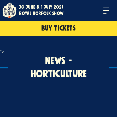
30 June & 1 July 2027
Menu
Royal Norfolk Show
BUY TICKETS
">
News -
Horticulture