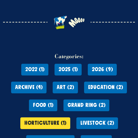
Categories:
2022 (1)
2025 (1)
2026 (9)
ARCHIVE (4)
ART (2)
EDUCATION (2)
FOOD (1)
GRAND RING (2)
HORTICULTURE (1)
LIVESTOCK (2)