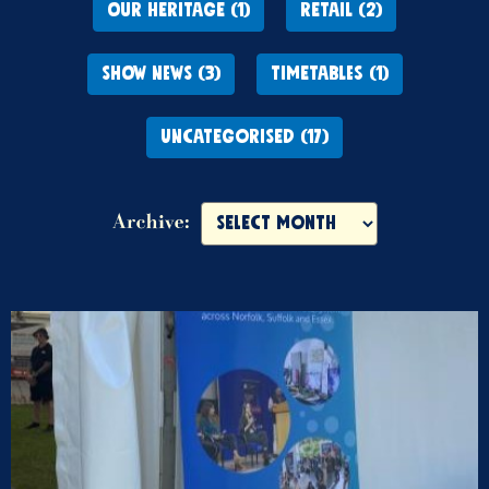
OUR HERITAGE (1)
RETAIL (2)
SHOW NEWS (3)
TIMETABLES (1)
UNCATEGORISED (17)
Archive: