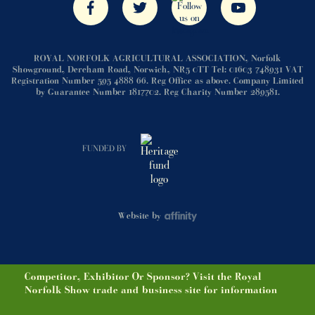
ROYAL NORFOLK AGRICULTURAL ASSOCIATION, Norfolk
Showground, Dereham Road, Norwich, NR5 0TT Tel: 01603 748931 VAT
Registration Number 595 4888 66. Reg Office as above. Company Limited
by Guarantee Number 1817702. Reg Charity Number 289581.
FUNDED BY
Website by
Competitor, Exhibitor Or Sponsor? Visit the Royal
Norfolk Show trade and business site for information