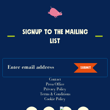
Signup
SIGNUP TO THE MAILING
to
LIST
the
mailing
list
SUBMIT
Contact
Press Office
Privacy Policy
Terms & Conditions
Cookie Policy