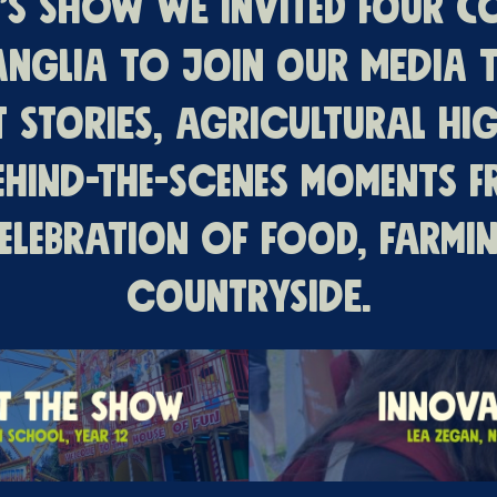
r’s Show we invited four c
Anglia to join our media t
t stories, agricultural hig
ehind-the-scenes moments 
elebration of food, farmi
countryside.