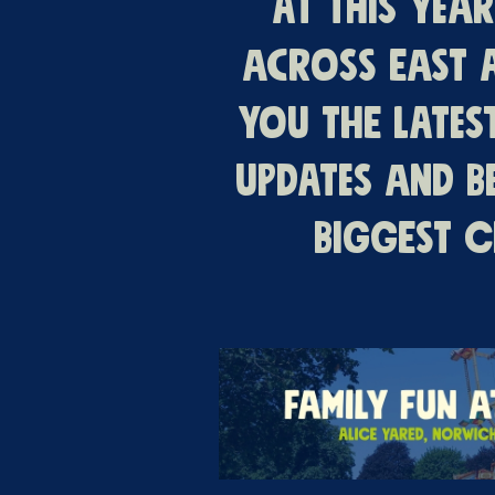
At this yea
across East 
you the lates
updates and b
biggest c