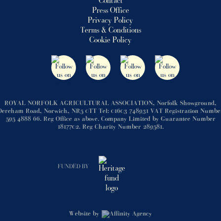
Contact
Press Office
Privacy Policy
Terms & Conditions
Cookie Policy
ROYAL NORFOLK AGRICULTURAL ASSOCIATION, Norfolk Showground,
Dereham Road, Norwich, NR5 0TT Tel: 01603 748931 VAT Registration Numbe
595 4888 66. Reg Office as above. Company Limited by Guarantee Number
1817702. Reg Charity Number 289581.
FUNDED BY
Website by