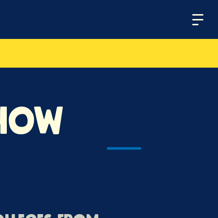
Menu
Show