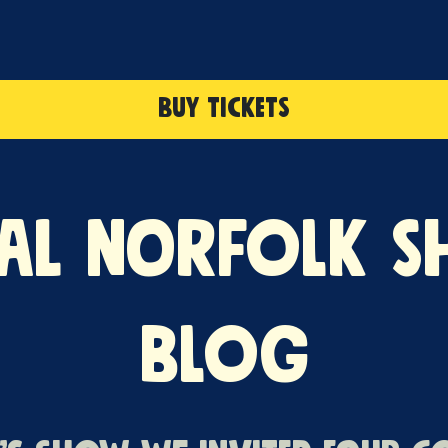
BUY TICKETS
al Norfolk 
Blog