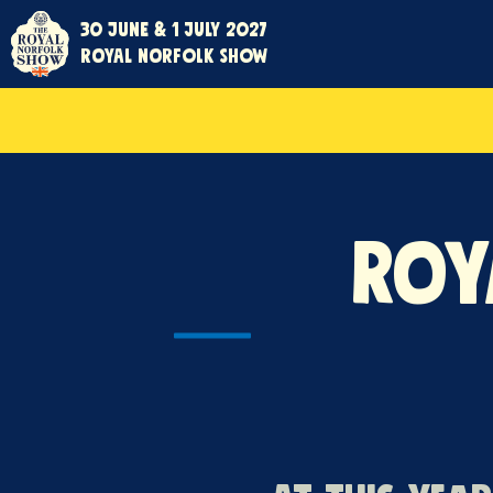
30 June & 1 July 2027
Royal Norfolk Show
Roy