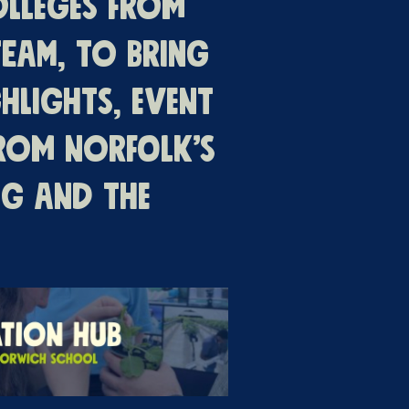
olleges from
eam, to bring
hlights, event
from Norfolk’s
ng and the