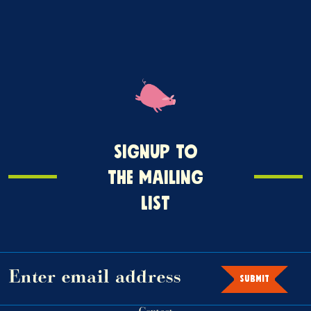
Signup
SIGNUP TO
o
THE MAILING
the
LIST
mailing
ist
SUBMIT