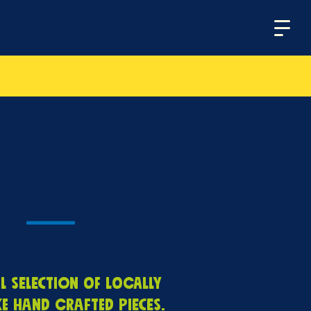
Menu
l selection of locally
 hand crafted pieces.