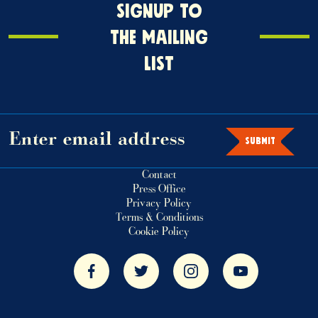
Signup
SIGNUP TO
o
THE MAILING
the
LIST
mailing
ist
SUBMIT
Contact
Press Office
Privacy Policy
Terms & Conditions
Cookie Policy