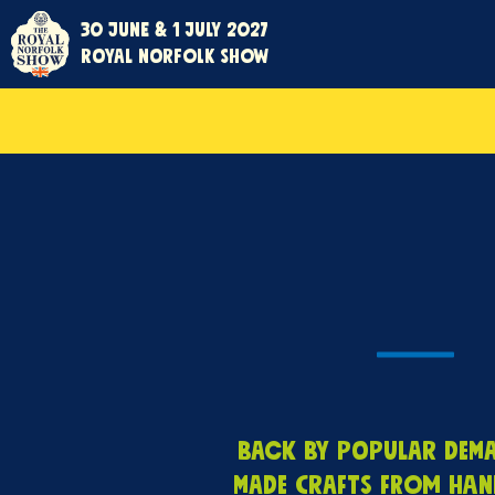
30 June & 1 July 2027
Royal Norfolk Show
Back by popular deman
made crafts from han