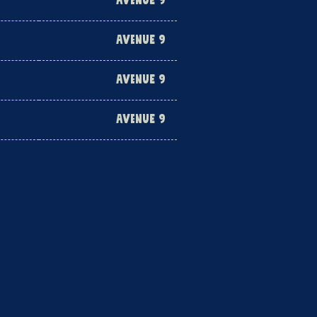
AVENUE 9
AVENUE 9
AVENUE 9
AVENUE 9