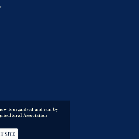
r
how is organised and run by
ricultural Association
IT SITE