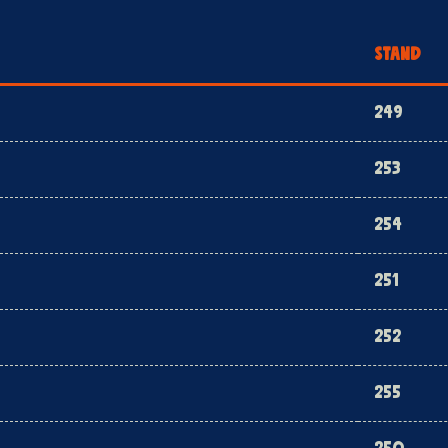
STAND
249
253
254
251
252
255