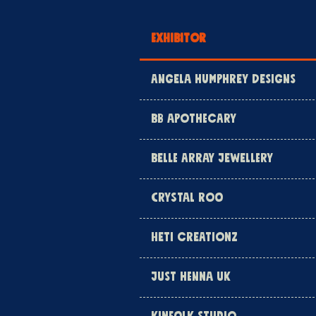
EXHIBITOR
ANGELA HUMPHREY DESIGNS
BB APOTHECARY
BELLE ARRAY JEWELLERY
CRYSTAL ROO
HETI CREATIONZ
JUST HENNA UK