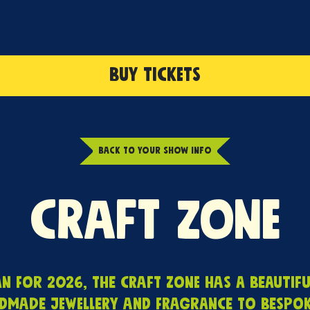
BUY TICKETS
BACK TO YOUR SHOW INFO
Craft Zone
 for 2026, the Craft Zone has a beautifu
dmade jewellery and fragrance to bespoke