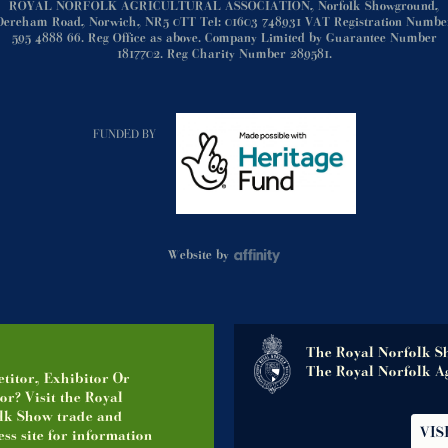
ROYAL NORFOLK AGRICULTURAL ASSOCIATION, Norfolk Showground,
Dereham Road, Norwich, NR5 0TT Tel: 01603 748931 VAT Registration Numbe
595 4888 66. Reg Office as above. Company Limited by Guarantee Number
1817702. Reg Charity Number 289581.
FUNDED BY
Website by
The Royal Norfolk S
The Royal Norfolk Ag
titor, Exhibitor Or
or? Visit the Royal
lk Show trade and
VIS
ss site for information