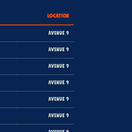
LOCATION
AVENUE 9
AVENUE 9
AVENUE 9
AVENUE 9
AVENUE 9
AVENUE 9