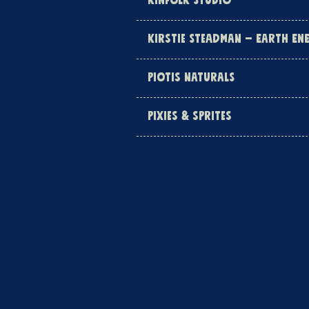
KINFOLK STUDIO
KIRSTIE STEADMAN – EARTH EN
PIOTIS NATURALS
PIXIES & SPRITES