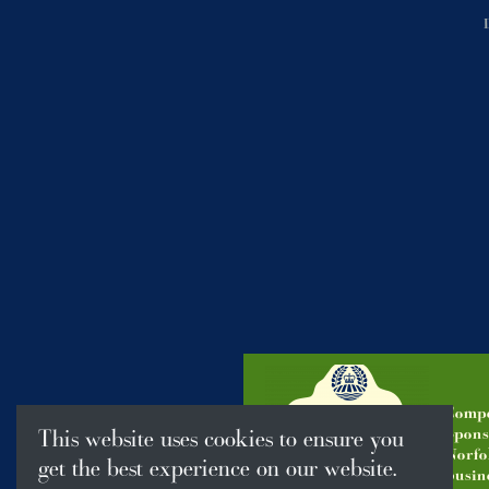
Compe
Spons
This website uses cookies to ensure you
Norfo
get the best experience on our website.
busine