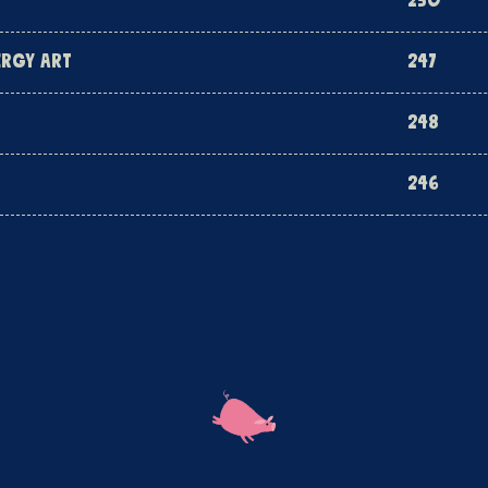
250
ERGY ART
247
248
246