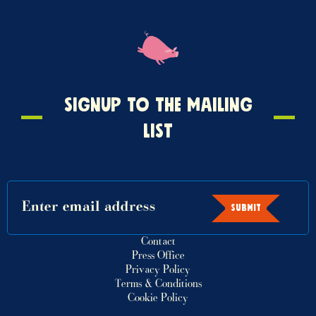
Signup
SIGNUP TO THE MAILING
to
LIST
the
mailing
list
SUBMIT
Contact
Press Office
Privacy Policy
Terms & Conditions
Cookie Policy