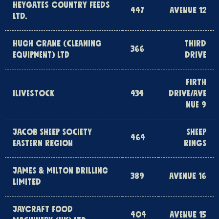
HEYGATES COUNTRY FEEDS
447
AVENUE 12
LTD.
HUGH CRANE (CLEANING
THIRD
366
EQUIPMENT) LTD
DRIVE
FIRTH
ILIVESTOCK
434
DRIVE/AVE
NUE 9
JACOB SHEEP SOCIETY
SHEEP
464
EASTERN REGION
RINGS
JAMES & MILTON DRILLING
389
AVENUE 16
LIMITED
JAYCRAFT FOOD
404
AVENUE 15