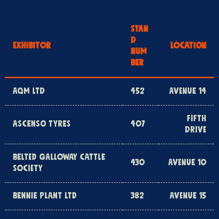
STAN
D
EXHIBITOR
LOCATION
NUM
BER
AQM LTD
452
AVENUE 14
FIFTH
ASCENSO TYRES
407
DRIVE
BELTED GALLOWAY CATTLE
430
AVENUE 10
SOCIETY
BENNIE PLANT LTD
382
AVENUE 15