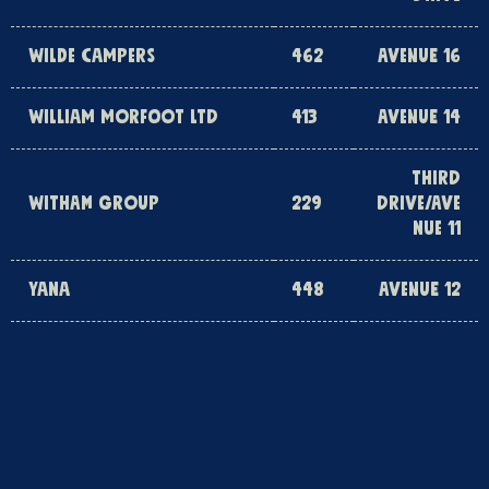
WILDE CAMPERS
462
AVENUE 16
WILLIAM MORFOOT LTD
413
AVENUE 14
THIRD
WITHAM GROUP
229
DRIVE/AVE
NUE 11
YANA
448
AVENUE 12