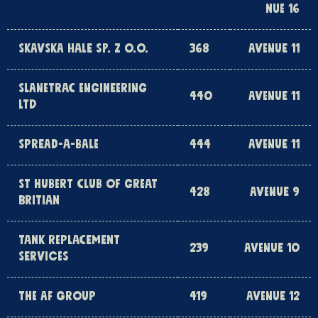
NUE 16
SKAVSKA HALE SP. Z O.O.
368
AVENUE 11
SLANETRAC ENGINEERING
440
AVENUE 11
LTD
SPREAD-A-BALE
444
AVENUE 11
ST HUBERT CLUB OF GREAT
428
AVENUE 9
BRITIAN
TANK REPLACEMENT
239
AVENUE 10
SERVICES
THE AF GROUP
419
AVENUE 12