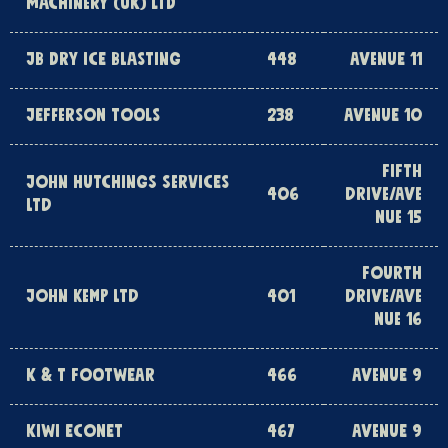
MACHINERY (UK) LTD
JB DRY ICE BLASTING
448
AVENUE 11
JEFFERSON TOOLS
238
AVENUE 10
FIFTH
JOHN HUTCHINGS SERVICES
406
DRIVE/AVE
LTD
NUE 15
FOURTH
JOHN KEMP LTD
401
DRIVE/AVE
NUE 16
K & T FOOTWEAR
466
AVENUE 9
KIWI ECONET
467
AVENUE 9