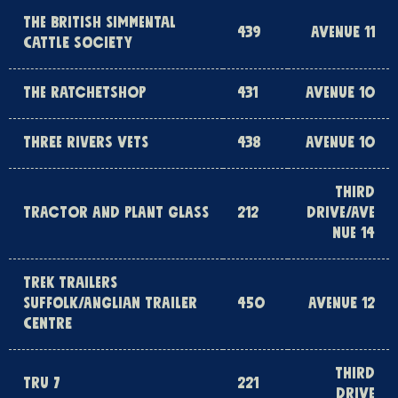
THE BRITISH SIMMENTAL
439
AVENUE 11
CATTLE SOCIETY
THE RATCHETSHOP
431
AVENUE 10
THREE RIVERS VETS
438
AVENUE 10
THIRD
TRACTOR AND PLANT GLASS
212
DRIVE/AVE
NUE 14
TREK TRAILERS
SUFFOLK/ANGLIAN TRAILER
450
AVENUE 12
CENTRE
THIRD
TRU 7
221
DRIVE