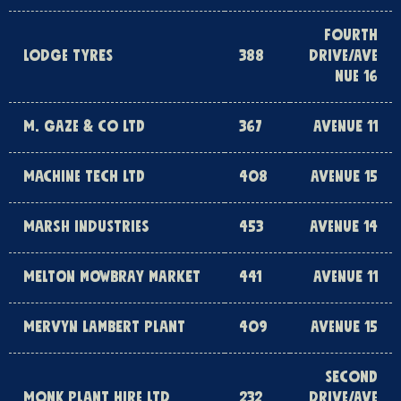
FOURTH
LODGE TYRES
388
DRIVE/AVE
NUE 16
M. GAZE & CO LTD
367
AVENUE 11
MACHINE TECH LTD
408
AVENUE 15
MARSH INDUSTRIES
453
AVENUE 14
MELTON MOWBRAY MARKET
441
AVENUE 11
MERVYN LAMBERT PLANT
409
AVENUE 15
SECOND
MONK PLANT HIRE LTD
232
DRIVE/AVE