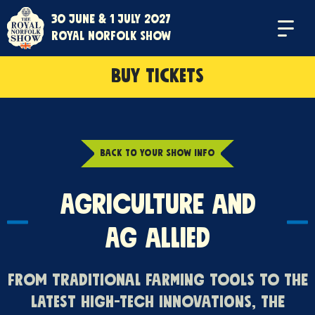
30 June & 1 July 2027
Menu
Royal Norfolk Show
BUY TICKETS
BACK TO YOUR SHOW INFO
Agriculture and
Ag Allied
From traditional farming tools to the
latest high-tech innovations, the