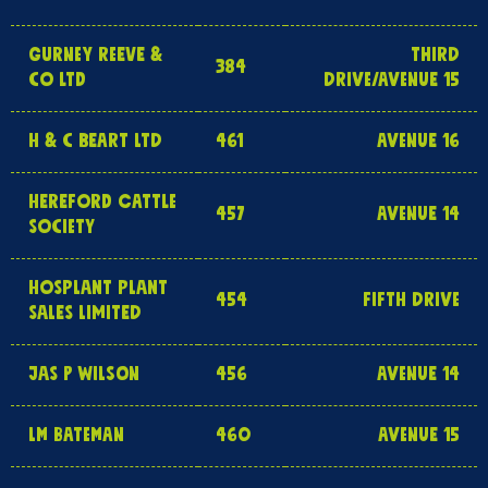
GURNEY REEVE &
THIRD
384
CO LTD
DRIVE/AVENUE 15
H & C BEART LTD
461
AVENUE 16
HEREFORD CATTLE
457
AVENUE 14
SOCIETY
HOSPLANT PLANT
454
FIFTH DRIVE
SALES LIMITED
JAS P WILSON
456
AVENUE 14
LM BATEMAN
460
AVENUE 15