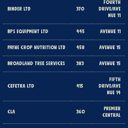
FOURTH
BINDER LTD
370
DRIVE/AVE
NUE 11
BPS EQUIPMENT LTD
445
AVENUE 11
PAYNE CROP NUTRITION LTD
458
AVENUE 15
BROADLAND TREE SERVICES
383
AVENUE 15
FIFTH
CEFETRA LTD
415
DRIVE/AVE
NUE 14
PREMIER
CLA
360
CENTRAL