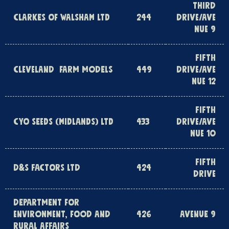
THIRD
CLARKES OF WALSHAM LTD
244
DRIVE/AVE
NUE 9
FIFTH
CLEVELAND FARM MODELS
449
DRIVE/AVE
NUE 12
FIFTH
CYO SEEDS (MIDLANDS) LTD
433
DRIVE/AVE
NUE 10
FIFTH
D&S FACTORS LTD
424
DRIVE
DEPARTMENT FOR
ENVIRONMENT, FOOD AND
426
AVENUE 9
RURAL AFFAIRS