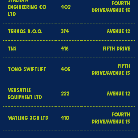
STALHAM
FOURTH
ENGINEERING CO
402
DRIVE/AVENUE 15
LTD
TEHNOS D.O.O.
374
AVENUE 12
TNS
416
FIFTH DRIVE
FIFTH
TONG SWIFTLIFT
405
DRIVE/AVENUE 15
VERSATILE
222
AVENUE 12
EQUIPMENT LTD
FOURTH
WATLING JCB LTD
410
DRIVE/AVENUE 15