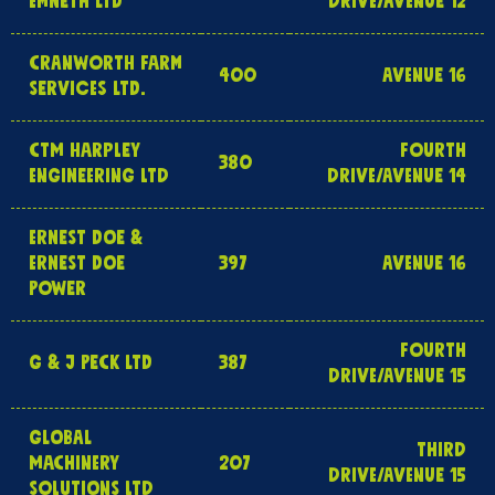
EMNETH LTD
DRIVE/AVENUE 12
CRANWORTH FARM
400
AVENUE 16
SERVICES LTD.
CTM HARPLEY
FOURTH
380
ENGINEERING LTD
DRIVE/AVENUE 14
ERNEST DOE &
ERNEST DOE
397
AVENUE 16
POWER
FOURTH
G & J PECK LTD
387
DRIVE/AVENUE 15
GLOBAL
THIRD
MACHINERY
207
DRIVE/AVENUE 15
SOLUTIONS LTD