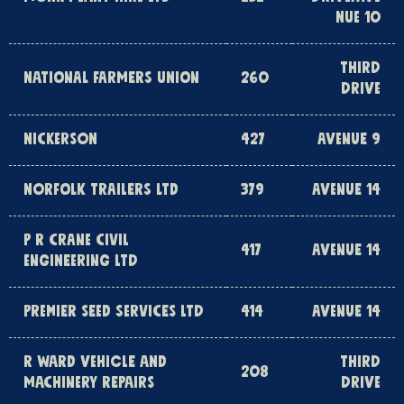
NUE 10
THIRD
NATIONAL FARMERS UNION
260
DRIVE
NICKERSON
427
AVENUE 9
NORFOLK TRAILERS LTD
379
AVENUE 14
P R CRANE CIVIL
417
AVENUE 14
ENGINEERING LTD
PREMIER SEED SERVICES LTD
414
AVENUE 14
R WARD VEHICLE AND
THIRD
208
MACHINERY REPAIRS
DRIVE