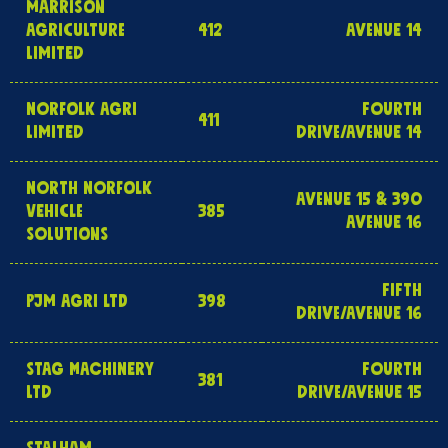
MARRISON
AGRICULTURE
412
AVENUE 14
LIMITED
NORFOLK AGRI
FOURTH
411
LIMITED
DRIVE/AVENUE 14
NORTH NORFOLK
AVENUE 15 & 390
VEHICLE
385
AVENUE 16
SOLUTIONS
FIFTH
PJM AGRI LTD
398
DRIVE/AVENUE 16
STAG MACHINERY
FOURTH
381
LTD
DRIVE/AVENUE 15