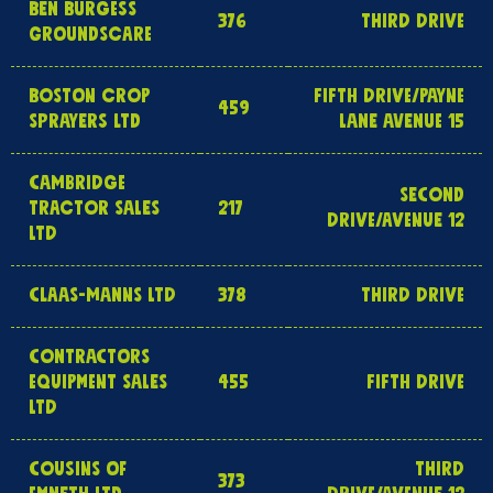
BEN BURGESS
376
THIRD DRIVE
GROUNDSCARE
BOSTON CROP
FIFTH DRIVE/PAYNE
459
SPRAYERS LTD
LANE AVENUE 15
CAMBRIDGE
SECOND
TRACTOR SALES
217
DRIVE/AVENUE 12
LTD
CLAAS-MANNS LTD
378
THIRD DRIVE
CONTRACTORS
EQUIPMENT SALES
455
FIFTH DRIVE
LTD
COUSINS OF
THIRD
373