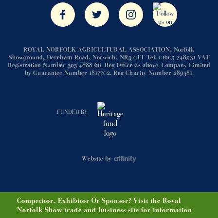
ROYAL NORFOLK AGRICULTURAL ASSOCIATION, Norfolk
Showground, Dereham Road, Norwich, NR5 0TT Tel: 01603 748931 VAT
Registration Number 595 4888 66. Reg Office as above. Company Limited
by Guarantee Number 1817702. Reg Charity Number 289581.
FUNDED BY
Website by
Competitor, Exhibitor Or Sponsor? Visit the Royal
Norfolk Show trade and business site for information