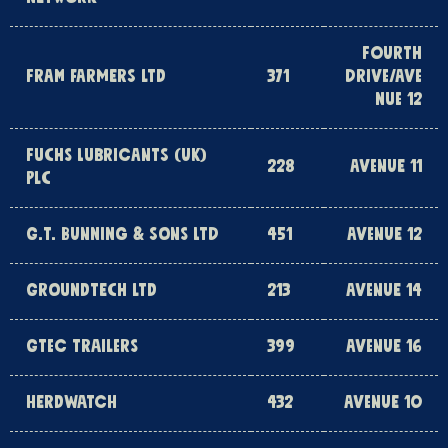
FOURTH
FRAM FARMERS LTD
371
DRIVE/AVE
NUE 12
FUCHS LUBRICANTS (UK)
228
AVENUE 11
PLC
G.T. BUNNING & SONS LTD
451
AVENUE 12
GROUNDTECH LTD
213
AVENUE 14
GTEC TRAILERS
399
AVENUE 16
HERDWATCH
432
AVENUE 10