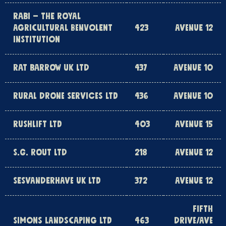
RABI – THE ROYAL
AGRICULTURAL BENVOLENT
423
AVENUE 12
INSTITUTION
RAT BARROW UK LTD
437
AVENUE 10
RURAL DRONE SERVICES LTD
436
AVENUE 10
RUSHLIFT LTD
403
AVENUE 15
S.G. ROUT LTD
218
AVENUE 12
SESVANDERHAVE UK LTD
372
AVENUE 12
FIFTH
SIMONS LANDSCAPING LTD
463
DRIVE/AVE