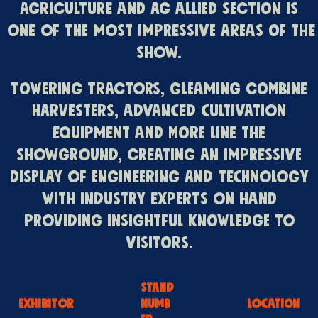
Agriculture and Ag Allied section is
one of the most impressive areas of the
Show.
Towering tractors, gleaming combine
harvesters, advanced cultivation
equipment and more line the
Showground, creating an impressive
display of engineering and technology
with industry experts on hand
providing insightful knowledge to
visitors.
STAND
EXHIBITOR
NUMB
LOCATION