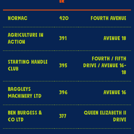
ER
NORMAC
420
FOURTH AVENUE
AGRICULTURE IN
391
AVENUE 18
ACTION
FOURTH / FIFTH
STARTING HANDLE
395
DRIVE / AVENUE 16-
CLUB
18
BAGGLEYS
396
AVENUE 16
MACHINERY LTD
BEN BURGESS &
QUEEN ELIZABETH II
377
CO LTD
DRIVE