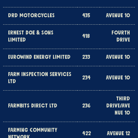
DRD MOTORCYCLES
435
AVENUE 10
ERNEST DOE & SONS
FOURTH
418
LIMITED
DRIVE
EUROWIND ENERGY LIMITED
233
AVENUE 10
FARM INSPECTION SERVICES
234
AVENUE 10
LTD
THIRD
FARMBITS DIRECT LTD
236
DRIVE/AVE
NUE 10
FARMING COMMUNITY
422
AVENUE 12
NETWORK