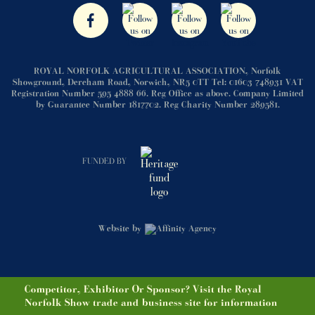
ROYAL NORFOLK AGRICULTURAL ASSOCIATION, Norfolk
Showground, Dereham Road, Norwich, NR5 0TT Tel: 01603 748931 VAT
Registration Number 595 4888 66. Reg Office as above. Company Limited
by Guarantee Number 1817702. Reg Charity Number 289581.
FUNDED BY
Website by
Competitor, Exhibitor Or Sponsor? Visit the Royal
Norfolk Show trade and business site for information