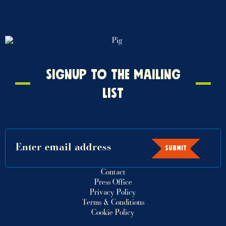
Signup
SIGNUP TO THE MAILING
to
LIST
the
mailing
list
SUBMIT
Contact
Press Office
Privacy Policy
Terms & Conditions
Cookie Policy