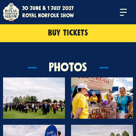
30 June & 1 July 2027
Menu
Royal Norfolk Show
BUY TICKETS
Photos