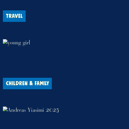
TRAVEL
CHILDREN & FAMILY