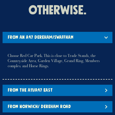
otherwise.
FROM AN A47 DEREHAM/SWAFFHAM
Choose Red Car Park. This is close to Trade Stands, the
Countryside Area, Garden Village, Grand Ring, Members
complex and Horse Rings.
FROM THE A11/A47 EAST
FROM NORWICH/ DEREHAM ROAD