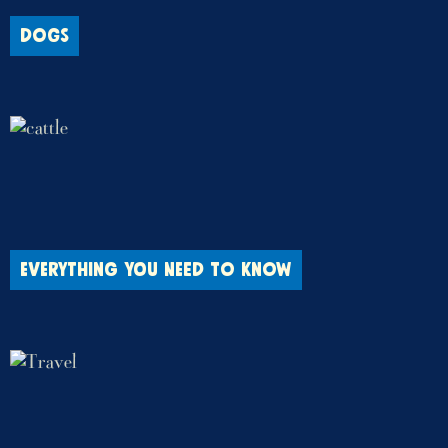
DOGS
EVERYTHING YOU NEED TO KNOW