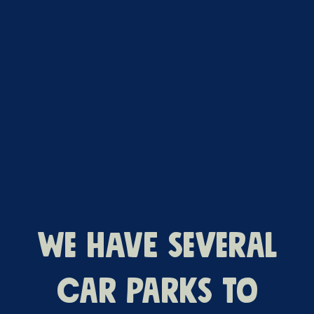
We have several
car parks to