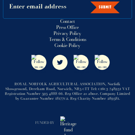
SUBMIT
Contact
Press Office
Privacy Policy
Terms & Conditions
Cookie Policy
ROYAL NORFOLK AGRICULTURAL ASSOCIATION, Norfolk
Showground, Dereham Road, Norwich, NR5 0TT Tel: 01603 748931 VAT
Registration Number 595 4888 66. Reg Office as above. Company Limited
by Guarantee Number 1817702. Reg Charity Number 289581.
FUNDED BY