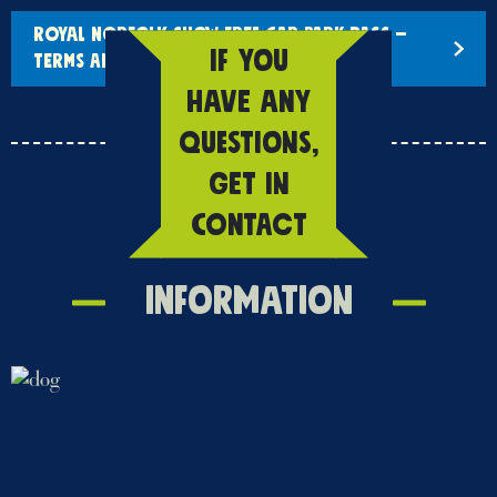
ROYAL NORFOLK SHOW FREE CAR PARK PASS –
IF YOU
TERMS AND CONDITIONS
HAVE ANY
QUESTIONS,
GET IN
CONTACT
Information