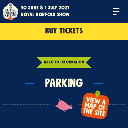
30 June & 1 July 2027
Menu
Royal Norfolk Show
BUY TICKETS
BACK TO INFORMATION
Parking