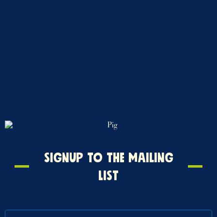
Signup
SIGNUP TO THE MAILING
to
LIST
the
mailing
list