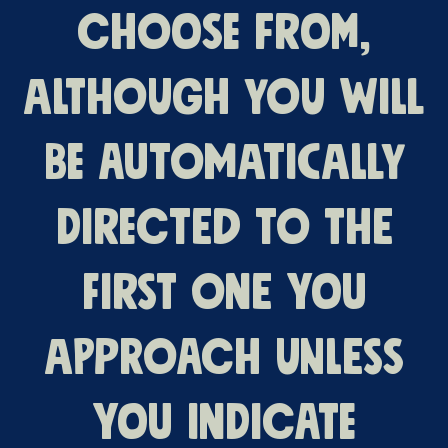
choose from,
although you will
be automatically
directed to the
first one you
approach unless
you indicate