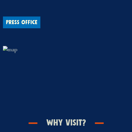
PRESS OFFICE
Why Visit?