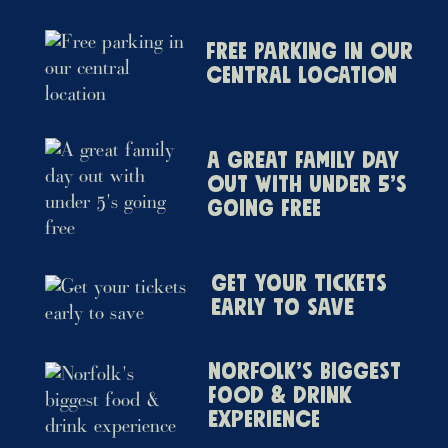
Free parking in our
central location
A great family day
out with under 5’s
going free
Get your tickets
early to save
Norfolk’s biggest
food & drink
experience