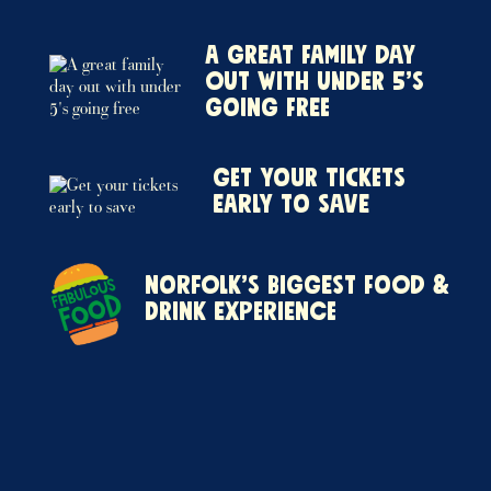
A great family day
out with under 5’s
going free
Get your tickets
early to save
Norfolk’s biggest food &
drink experience