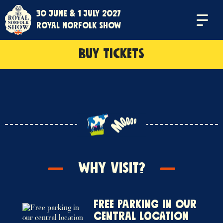
30 June & 1 July 2027
Menu
Royal Norfolk Show
BUY TICKETS
Why Visit?
Free parking in our
central location