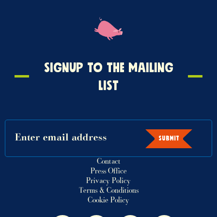
Signup
SIGNUP TO THE MAILING
to
LIST
the
mailing
list
SUBMIT
Contact
Press Office
Privacy Policy
Terms & Conditions
Cookie Policy