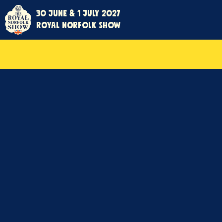
30 June & 1 July 2027
Royal Norfolk Show