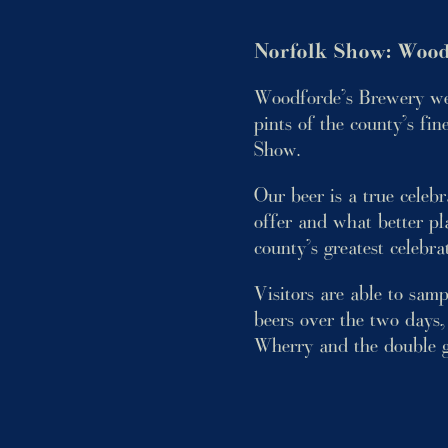
Norfolk Show: Wood
Woodforde’s Brewery wer
pints of the county’s fin
Show.
Our beer is a true celeb
offer and what better pla
county’s greatest celebra
Visitors are able to sam
beers over the two days,
Wherry and the double g