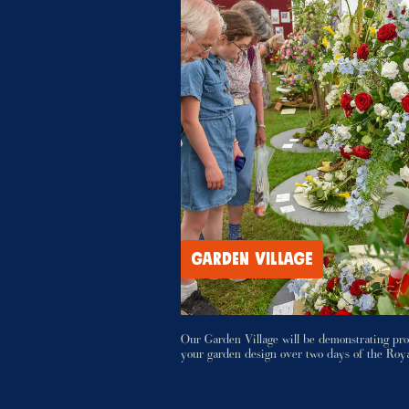
GARDEN VILLAGE
Our Garden Village will be demonstrating pro
your garden design over two days of the Roy