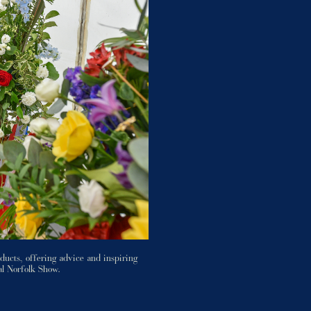
ducts, offering advice and inspiring
al Norfolk Show.