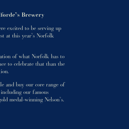
forde’s Brewery
e excited to be serving up
est at this year’s Norfolk
ration of what Norfolk has to
ce to celebrate that than the
tion.
ple and buy our core range of
 including our famous
old medal-winning Nelson’s.