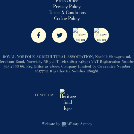
Press Office
Privacy Policy
Terms & Conditions
Cookie Policy
ROYAL NORFOLK AGRICULTURAL ASSOCIATION, Norfolk Showground,
Dereham Road, Norwich, NR5 0TT Tel: 01603 748931 VAT Registration Numbe
595 4888 66. Reg Office as above. Company Limited by Guarantee Number
1817702. Reg Charity Number 289581.
FUNDED BY
Website by