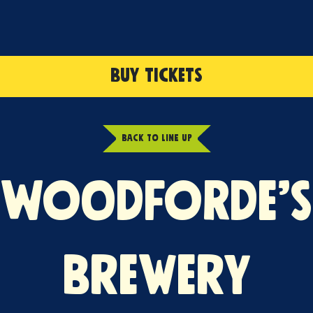
BUY TICKETS
BACK TO LINE UP
WOODFORDE’S
BREWERY