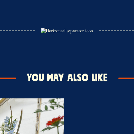
You may also like