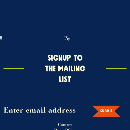
Signup
SIGNUP TO
o
THE MAILING
the
LIST
mailing
ist
SUBMIT
Contact