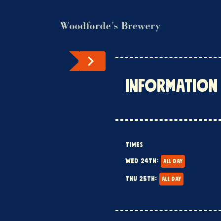
Woodforde's Brewery
INFORMATION
TIMES
WED 24TH:
ALL DAY
THU 25TH:
ALL DAY