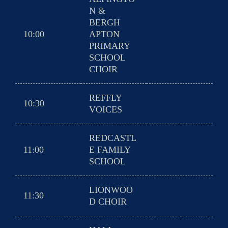
N &
BERGH
10:00
APTON
PRIMARY
SCHOOL
CHOIR
REFFLY
10:30
VOICES
REDCASTL
11:00
E FAMILY
SCHOOL
LIONWOO
11:30
D CHOIR