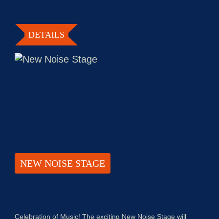
DETAILS
NEW NOISE STAGE
Celebration of Music! The exciting New Noise Stage will