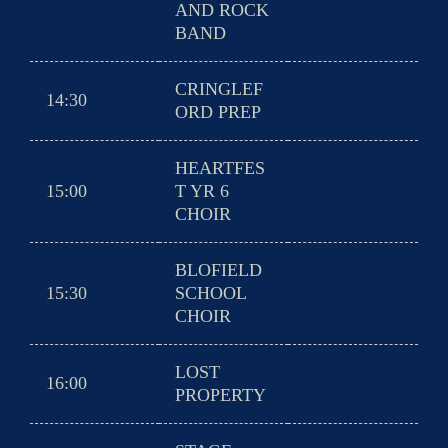
AND ROCK
BAND
CRINGLEF
14:30
ORD PREP
HEARTFES
15:00
T YR 6
CHOIR
BLOFIELD
15:30
SCHOOL
CHOIR
LOST
16:00
PROPERTY