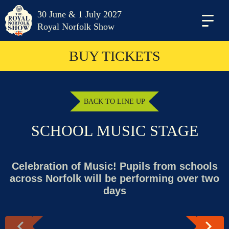
30 June & 1 July 2027
Menu
Royal Norfolk Show
BUY TICKETS
BACK TO LINE UP
SCHOOL MUSIC STAGE
Celebration of Music! Pupils from schools
across Norfolk will be performing over two
days