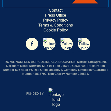
Contact
Press Office
Privacy Policy
Terms & Conditions
Cookie Policy
ROYAL NORFOLK AGRICULTURAL ASSOCIATION, Norfolk Showground,
Dereham Road, Norwich, NR5 0TT Tel: 01603 748931 VAT Registration
Number 595 4888 66. Reg Office as above. Company Limited by Guarantee
Number 1817702. Reg Charity Number 289581.
FUNDED BY