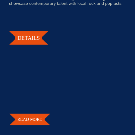
showcase contemporary talent with local rock and pop acts.
DETAILS
READ MORE