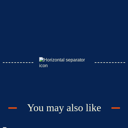
You may also like