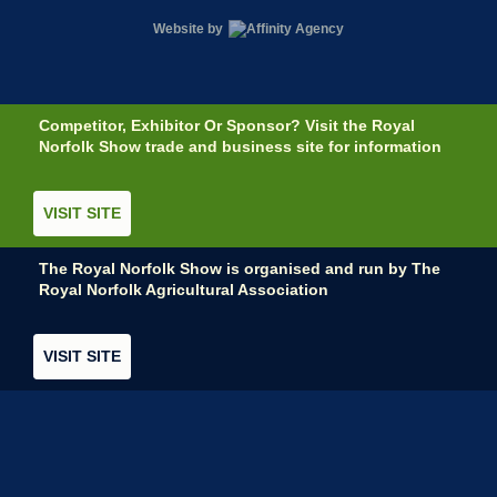
Website by
Competitor, Exhibitor Or Sponsor? Visit the Royal
Norfolk Show trade and business site for information
VISIT SITE
The Royal Norfolk Show is organised and run by The
Royal Norfolk Agricultural Association
VISIT SITE