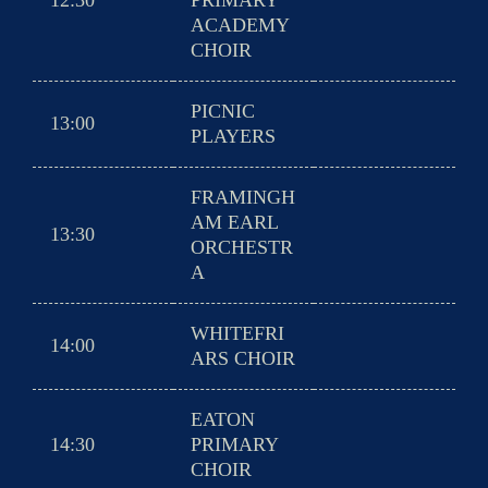
12:30
PRIMARY
ACADEMY
CHOIR
PICNIC
13:00
PLAYERS
FRAMINGH
AM EARL
13:30
ORCHESTR
A
WHITEFRI
14:00
ARS CHOIR
EATON
14:30
PRIMARY
CHOIR