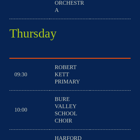
ORCHESTR
A
Thursday
ROBERT
09:30
KETT
PRIMARY
BURE
VALLEY
10:00
SCHOOL
CHOIR
HARFORD