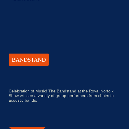
BANDSTAND
Celebration of Music! The Bandstand at the Royal Norfolk
Show will see a variety of group performers from choirs to
acoustic bands.