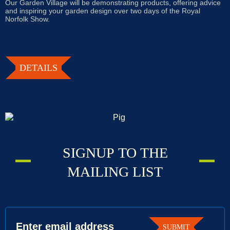
Our Garden Village will be demonstrating products, offering advice
and inspiring your garden design over two days of the Royal
Norfolk Show.
DETAILS
Signup
SIGNUP TO THE
to
MAILING LIST
the
mailing
list
SUBMIT