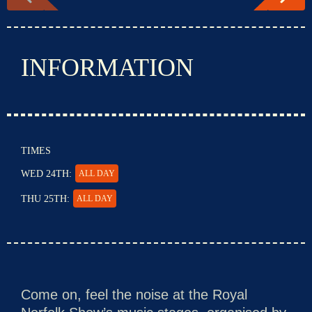
INFORMATION
TIMES
WED 24TH:
ALL DAY
THU 25TH:
ALL DAY
Come on, feel the noise at the Royal