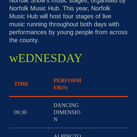
Norfolk Show’s music stages, organised by
Norfolk Music Hub. This year, Norfolk
Music Hub will host four stages of live
music running throughout both days with
performances by young people from across
the county.
wEDNESDAY
PERFORM
TIME
ER(S)
DANCING
09:30
DIMENSIO
N
ALPINGTO