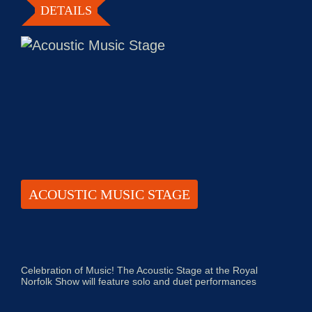
DETAILS
ACOUSTIC MUSIC STAGE
Celebration of Music! The Acoustic Stage at the Royal
Norfolk Show will feature solo and duet performances