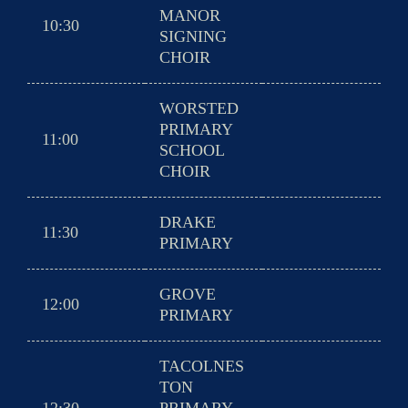
MANOR
10:30
SIGNING
CHOIR
WORSTED
PRIMARY
11:00
SCHOOL
CHOIR
DRAKE
11:30
PRIMARY
GROVE
12:00
PRIMARY
TACOLNES
TON