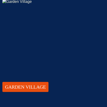
GARDEN VILLAGE