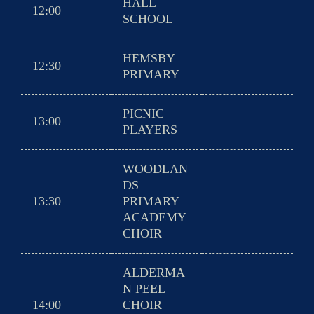
HALL
12:00
SCHOOL
HEMSBY
12:30
PRIMARY
PICNIC
13:00
PLAYERS
WOODLAN
DS
13:30
PRIMARY
ACADEMY
CHOIR
ALDERMA
N PEEL
14:00
CHOIR