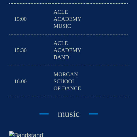
ACLE
15:00
ACADEMY
MUSIC
ACLE
15:30
ACADEMY
BAND
MORGAN
16:00
SCHOOL
OF DANCE
music