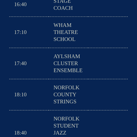
STAGE
16:40
COACH
WHAM
17:10
THEATRE
SCHOOL
AYLSHAM
17:40
CLUSTER
ENSEMBLE
NORFOLK
18:10
COUNTY
STRINGS
NORFOLK
STUDENT
18:40
JAZZ